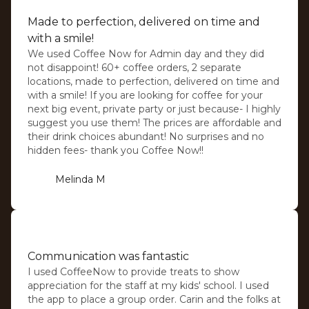
Made to perfection, delivered on time and
with a smile!
We used Coffee Now for Admin day and they did
not disappoint! 60+ coffee orders, 2 separate
locations, made to perfection, delivered on time and
with a smile! If you are looking for coffee for your
next big event, private party or just because- I highly
suggest you use them! The prices are affordable and
their drink choices abundant! No surprises and no
hidden fees- thank you Coffee Now!!
Melinda M
⭐️⭐️⭐️⭐️⭐️
Communication was fantastic
I used CoffeeNow to provide treats to show
appreciation for the staff at my kids' school. I used
the app to place a group order. Carin and the folks at