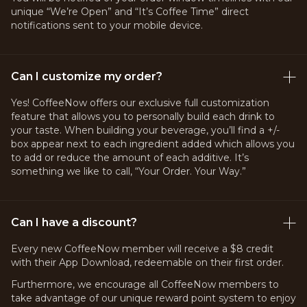
unique “We’re Open” and “It’s Coffee Time” direct
notifications sent to your mobile device.
Can I customize my order?
Yes! CoffeeNow offers our exclusive full customization
feature that allows you to personally build each drink to
your taste. When building your beverage, you’ll find a +/-
box appear next to each ingredient added which allows you
to add or reduce the amount of each additive. It’s
something we like to call, “Your Order. Your Way.”
Can I have a discount?
Every new CoffeeNow member will receive a $8 credit
with their App Download, redeemable on their first order.
Furthermore, we encourage all CoffeeNow members to
take advantage of our unique reward point system to enjoy