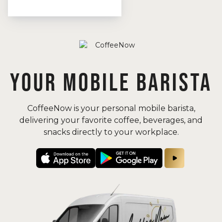
YOUR MOBILE BARISTA
CoffeeNow is your personal mobile barista,
delivering your favorite coffee, beverages, and
snacks directly to your workplace.