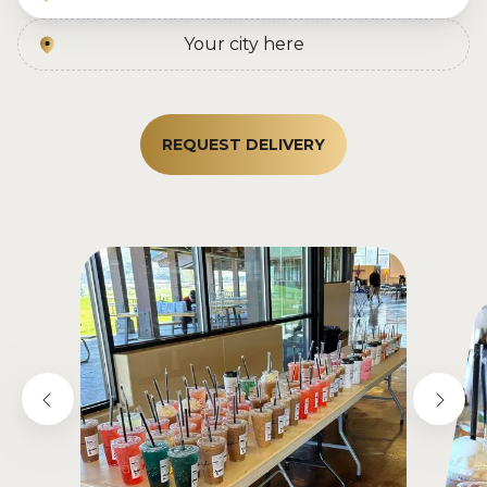
Your city here
REQUEST DELIVERY