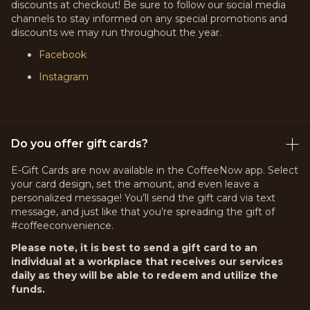
discounts at checkout! Be sure to follow our social media
channels to stay informed on any special promotions and
discounts we may run throughout the year.
Facebook
Instagram
Do you offer gift cards?
E-Gift Cards are now available in the CoffeeNow app. Select
your card design, set the amount, and even leave a
personalized message! You’ll send the gift card via text
message, and just like that you’re spreading the gift of
#coffeeconvenience.
Please note, it is best to send a gift card to an
individual at a workplace that receives our services
daily as they will be able to redeem and utilize the
funds.