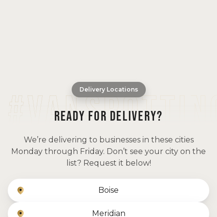
Delivery Locations
READY FOR DELIVERY?
We’re delivering to businesses in these cities
Monday through Friday. Don’t see your city on the
list? Request it below!
Boise
Meridian