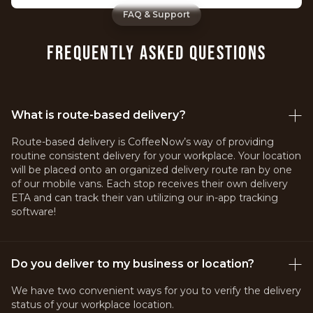
FAQ & Support
FREQUENTLY ASKED QUESTIONS
What is route-based delivery?
Route-based delivery is CoffeeNow’s way of providing
routine consistent delivery for your workplace. Your location
will be placed onto an organized delivery route ran by one
of our mobile vans. Each stop receives their own delivery
ETA and can track their van utilizing our in-app tracking
software!
Do you deliver to my business or location?
We have two convenient ways for you to verify the delivery
status of your workplace location.