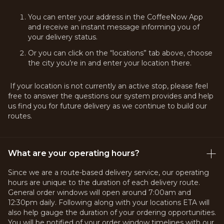
You can enter your address in the CoffeeNow App
and receive an instant message informing you of
your delivery status.
Or you can click on the “locations” tab above, choose
the city you’re in and enter your location there.
If your location is not currently an active stop, please feel
free to answer the questions our system provides and help
us find you for future delivery as we continue to build our
routes.
What are your operating hours?
Since we are a route-based delivery service, our operating
hours are unique to the duration of each delivery route.
General order windows will open around 7:00am and
12:30pm daily. Following along with your locations ETA will
also help gauge the duration of your ordering opportunities.
You will be notified of your order window timelines with our