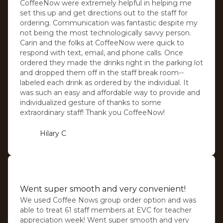
CoffeeNow were extremely helpful in helping me
set this up and get directions out to the staff for
ordering. Communication was fantastic despite my
not being the most technologically savvy person.
Carin and the folks at CoffeeNow were quick to
respond with text, email, and phone calls. Once
ordered they made the drinks right in the parking lot
and dropped them off in the staff break room--
labeled each drink as ordered by the individual. It
was such an easy and affordable way to provide and
individualized gesture of thanks to some
extraordinary staff! Thank you CoffeeNow!
Hilary C
⭐️⭐️⭐️⭐️⭐️
Went super smooth and very convenient!
We used Coffee Nows group order option and was
able to treat 61 staff members at EVC for teacher
appreciation week! Went super smooth and very