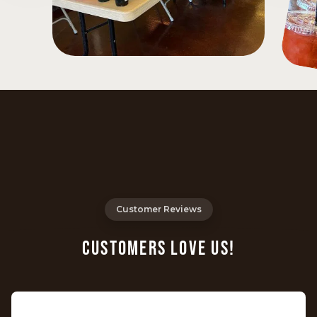
Customer Reviews
CUSTOMERS LOVE US!
⭐️⭐️⭐️⭐️⭐️