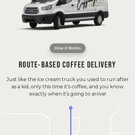
How it Works
ROUTE-BASED COFFEE DELIVERY
Just like the ice cream truck you used to run after
as a kid, only this time it’s coffee, and you know
exactly when it’s going to arrive!