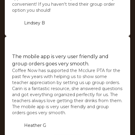
convenient! If you haven't tried their group order
option you should!
Lindsey B
⭐️⭐️⭐️⭐️⭐️
The mobile app is very user friendly and
group orders goes very smooth.
Coffee Now has supported the Mcclure PTA for the
past few years with helping us to show some
teacher appreciation by setting us up group orders.
Carin is a fantastic resource, she answered questions
and got everything organized perfectly for us. The
teachers always love getting their drinks from them.
The mobile app is very user friendly and group
orders goes very smooth.
Heather G