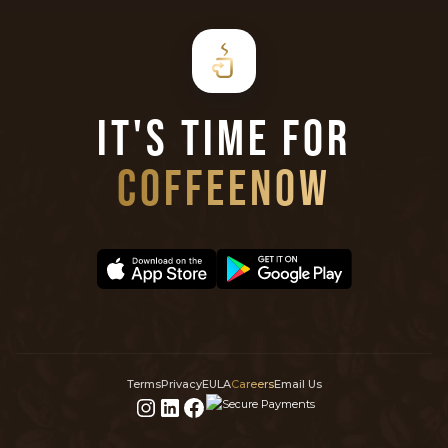
IT'S TIME FOR
COFFEENOW
Terms
Privacy
EULA
Careers
Email Us