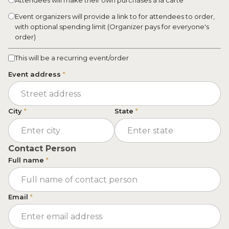
Attendees will make their own purchases à la carte
Event organizers will provide a link to for attendees to order,
with optional spending limit (Organizer pays for everyone's
order)
This will be a recurring event/order
Event address
*
City
*
State
*
Contact Person
Full name
*
Email
*