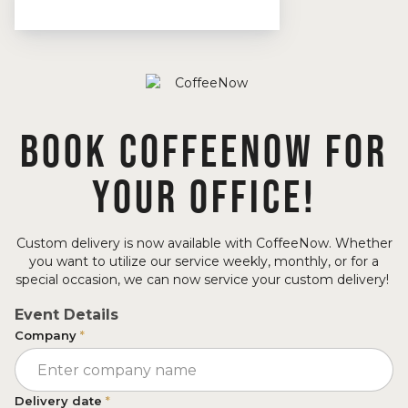
BOOK COFFEENOW FOR
YOUR OFFICE!
Custom delivery is now available with CoffeeNow. Whether
you want to utilize our service weekly, monthly, or for a
special occasion, we can now service your custom delivery!
Event Details
Company
*
Delivery date
*