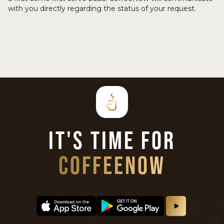
with you directly regarding the status of your request.
IT'S TIME FOR
COFFEENOW