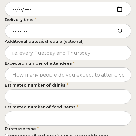
Delivery time
*
Additional dates/schedule (optional)
Expected number of attendees
*
Estimated number of drinks
*
Estimated number of food items
*
Purchase type
*