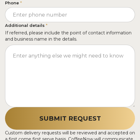
Phone
*
Additional details
*
If referred, please include the point of contact information
and business name in the details.
Custom delivery requests will be reviewed and accepted on
a first come first serve basis. CoffeeNow will communicate