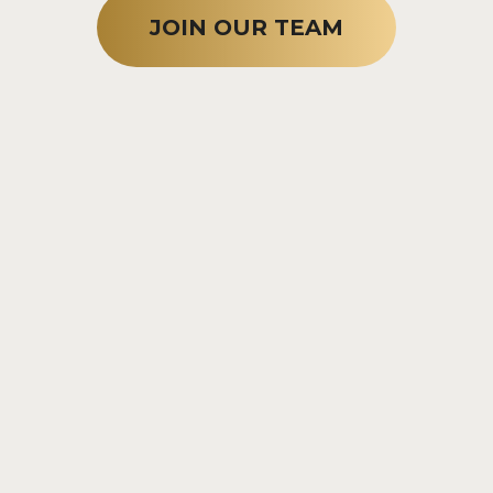
JOIN OUR TEAM