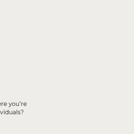
ere you're
viduals?