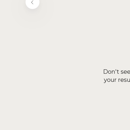
Don't see
your res