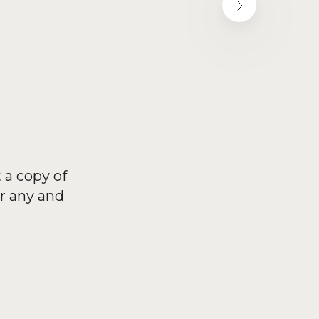
 a copy of
r any and