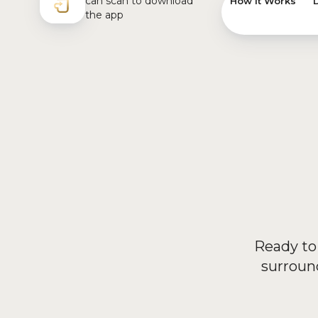
How it Works
Ready to 
surroun