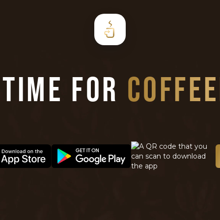
S TIME FOR
COFFE