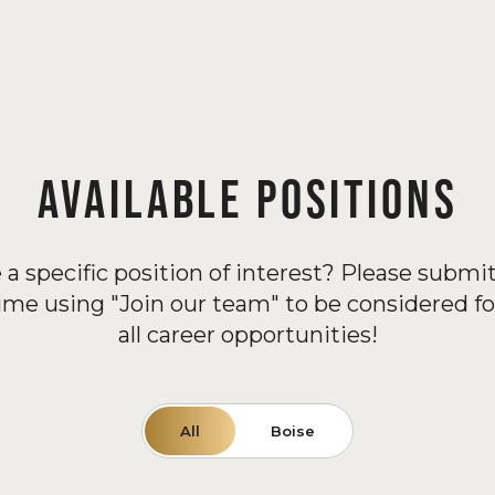
AVAILABLE POSITIONS
 a specific position of interest? Please submit
ume using "Join our team" to be considered fo
all career opportunities!
All
Boise