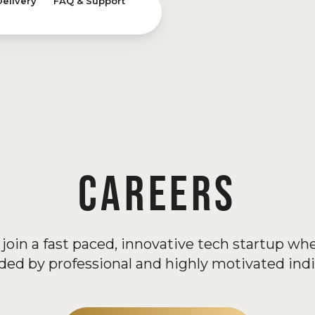
Delivery
FAQ & Support
CAREERS
join a fast paced, innovative tech startup wh
ded by professional and highly motivated indi