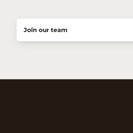
Join our team